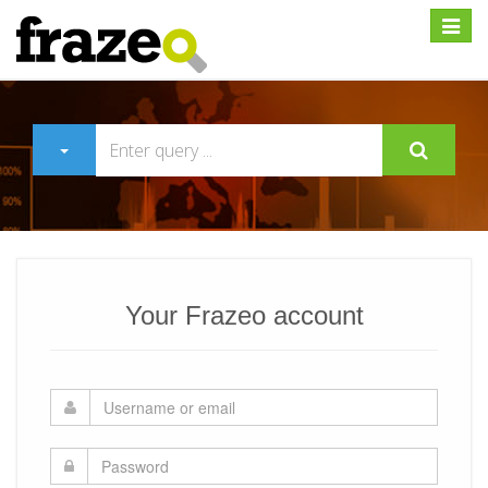
Expan
Your Frazeo account