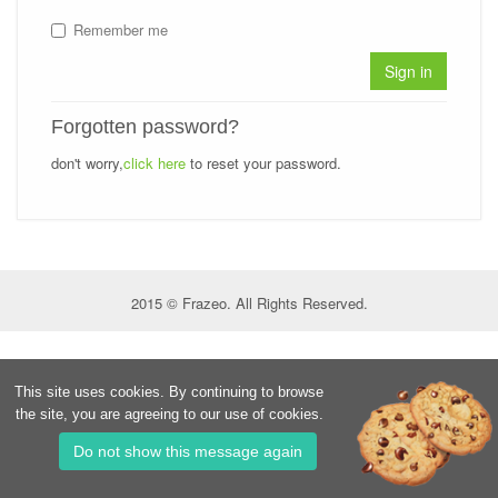
Remember me
Sign in
Forgotten password?
don't worry,
click here
to reset your password.
2015 © Frazeo. All Rights Reserved.
This site uses cookies. By continuing to browse
the site, you are agreeing to our use of cookies.