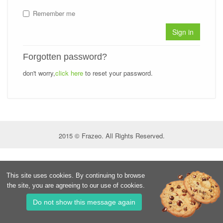
Remember me
Sign in
Forgotten password?
don't worry,
click here
to reset your password.
2015 © Frazeo. All Rights Reserved.
This site uses cookies. By continuing to browse
the site, you are agreeing to our use of cookies.