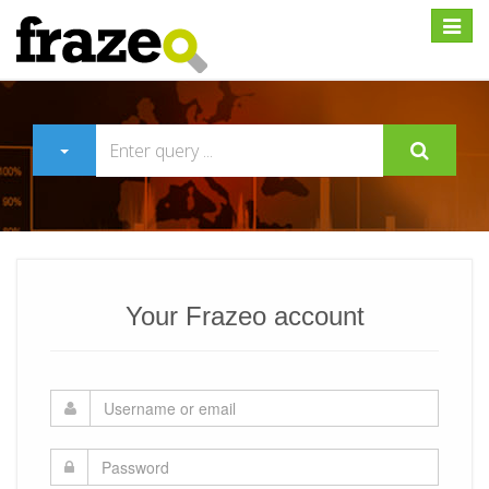
Expan
Your Frazeo account