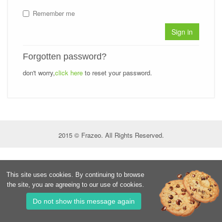
Remember me
Sign in
Forgotten password?
don't worry,
click here
to reset your password.
2015 © Frazeo. All Rights Reserved.
This site uses cookies. By continuing to browse
the site, you are agreeing to our use of cookies.