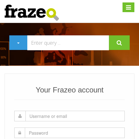
Expan
Your Frazeo account