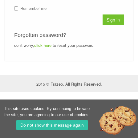
Remember me
Sign in
Forgotten password?
don't worry,
click here
to reset your password.
2015 © Frazeo. All Rights Reserved.
This site uses cookies. By continuing to browse
the site, you are agreeing to our use of cookies.