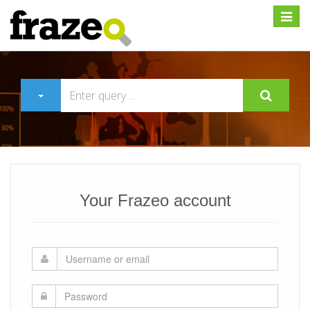
Expan
Your Frazeo account