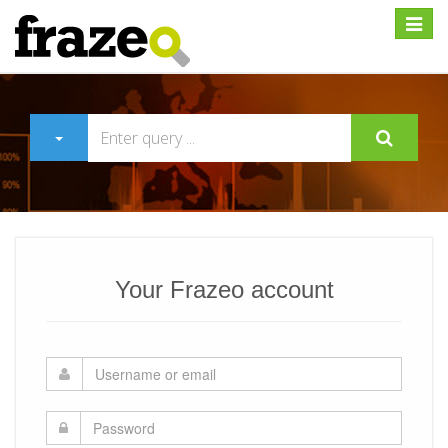
Expan
Your Frazeo account