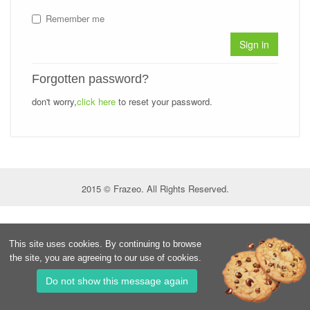
Remember me
Sign in
Forgotten password?
don't worry,
click here
to reset your password.
2015 © Frazeo. All Rights Reserved.
This site uses cookies. By continuing to browse
the site, you are agreeing to our use of cookies.