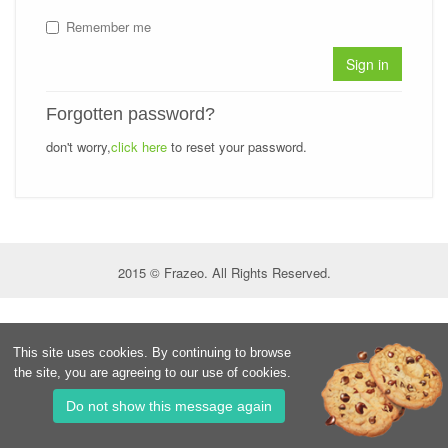
Remember me
Sign in
Forgotten password?
don't worry,
click here
to reset your password.
2015 © Frazeo. All Rights Reserved.
This site uses cookies. By continuing to browse
the site, you are agreeing to our use of cookies.