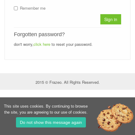
Remember me
Sign in
Forgotten password?
don't worry,
click here
to reset your password.
2015 © Frazeo. All Rights Reserved.
This site uses cookies. By continuing to browse
the site, you are agreeing to our use of cookies.