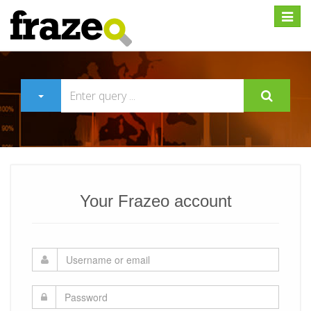
Expan
Your Frazeo account