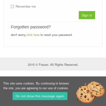
Remember me
Sign in
Forgotten password?
don't worry,
click here
to reset your password.
2015 © Frazeo. All Rights Reserved.
This site uses cookies. By continuing to browse
the site, you are agreeing to our use of cookies.