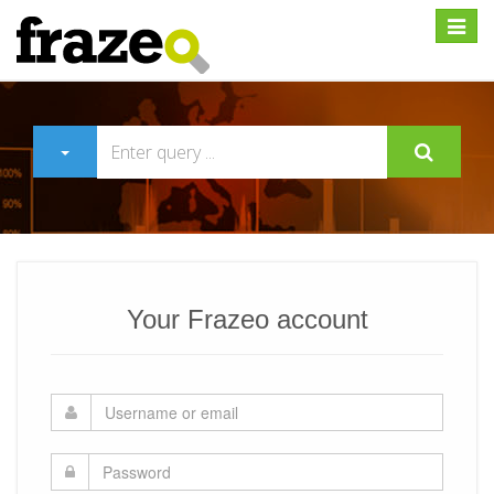
Expan
Your Frazeo account