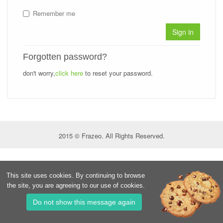
Remember me
Sign in
Forgotten password?
don't worry,
click here
to reset your password.
2015 © Frazeo. All Rights Reserved.
This site uses cookies. By continuing to browse
the site, you are agreeing to our use of cookies.