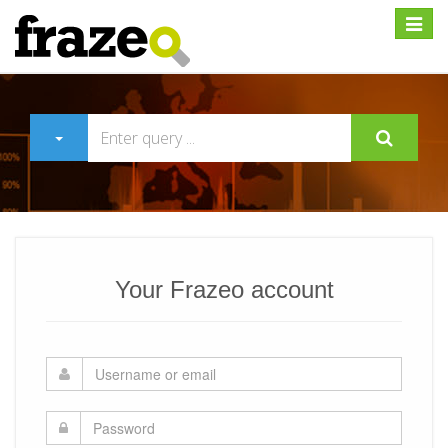
Expan
Your Frazeo account