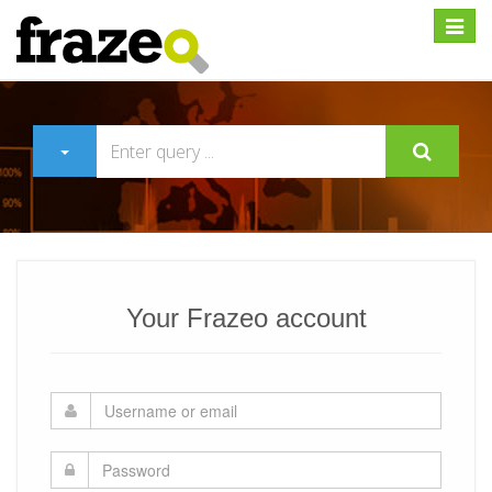
Expan
Your Frazeo account