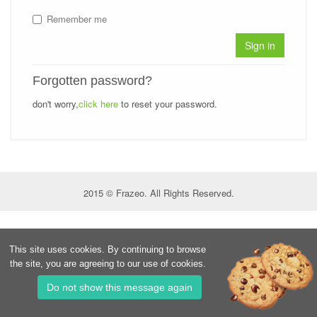
Remember me
Sign in
Forgotten password?
don't worry,
click here
to reset your password.
2015 © Frazeo. All Rights Reserved.
This site uses cookies. By continuing to browse
the site, you are agreeing to our use of cookies.