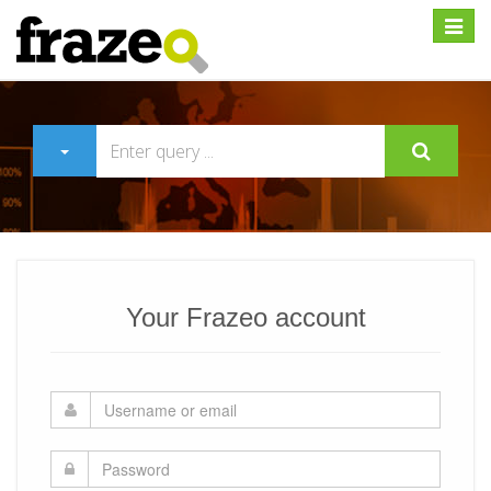
Expan
Your Frazeo account