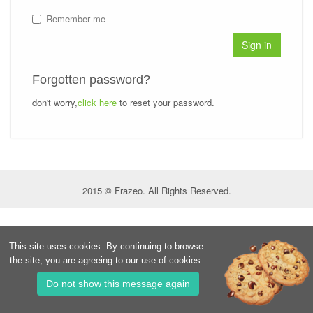
Remember me
Sign in
Forgotten password?
don't worry,
click here
to reset your password.
2015 © Frazeo. All Rights Reserved.
This site uses cookies. By continuing to browse
the site, you are agreeing to our use of cookies.