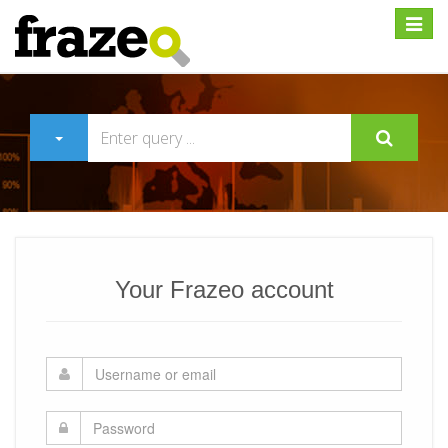
Expan
Your Frazeo account