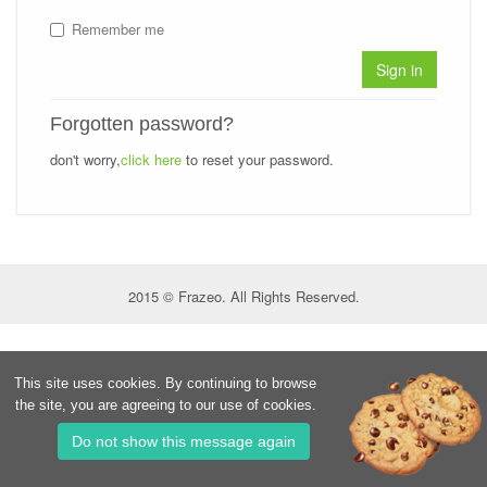
Remember me
Sign in
Forgotten password?
don't worry,
click here
to reset your password.
2015 © Frazeo. All Rights Reserved.
This site uses cookies. By continuing to browse
the site, you are agreeing to our use of cookies.