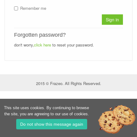
Remember me
Sign in
Forgotten password?
don't worry,
click here
to reset your password.
2015 © Frazeo. All Rights Reserved.
This site uses cookies. By continuing to browse
the site, you are agreeing to our use of cookies.