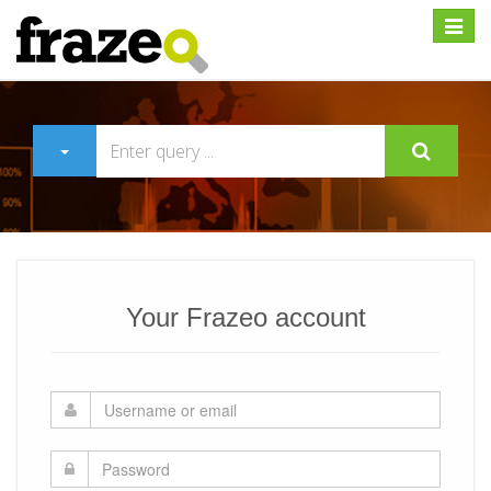
Expan
Your Frazeo account