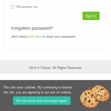
Remember me
Sign in
Forgotten password?
don't worry,
click here
to reset your password.
2015 © Frazeo. All Rights Reserved.
This site uses cookies. By continuing to browse
the site, you are agreeing to our use of cookies.