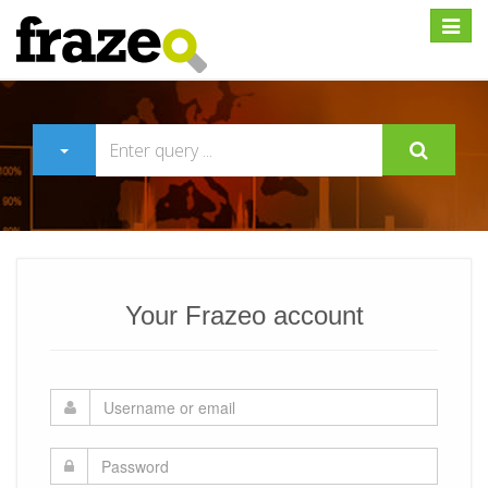
Expan
Your Frazeo account