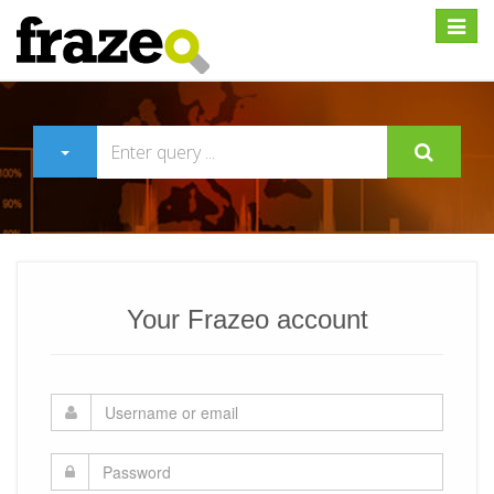
Expan
Your Frazeo account