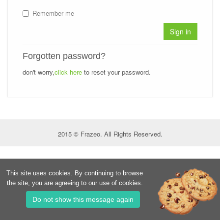
Remember me
Sign in
Forgotten password?
don't worry,
click here
to reset your password.
2015 © Frazeo. All Rights Reserved.
This site uses cookies. By continuing to browse
the site, you are agreeing to our use of cookies.