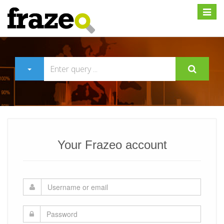
Expan
Your Frazeo account