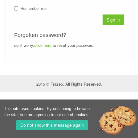
Remember me
Sign in
Forgotten password?
don't worry,
click here
to reset your password.
2015 © Frazeo. All Rights Reserved.
This site uses cookies. By continuing to browse
the site, you are agreeing to our use of cookies.