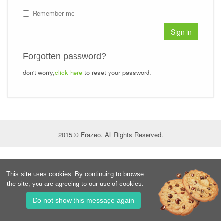
Remember me
Sign in
Forgotten password?
don't worry,
click here
to reset your password.
2015 © Frazeo. All Rights Reserved.
This site uses cookies. By continuing to browse
the site, you are agreeing to our use of cookies.