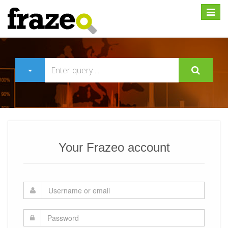
Expan
Your Frazeo account