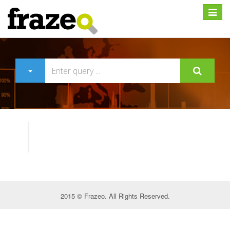
Expan
2015 © Frazeo. All Rights Reserved.