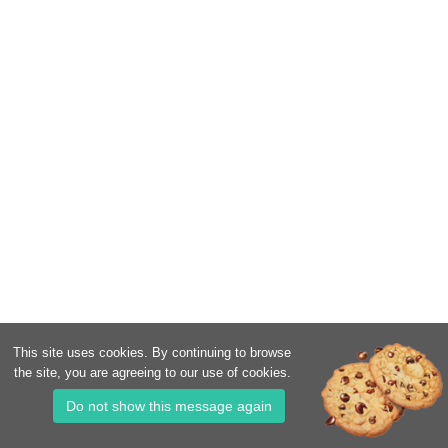
This site uses cookies. By continuing to browse
the site, you are agreeing to our use of cookies.