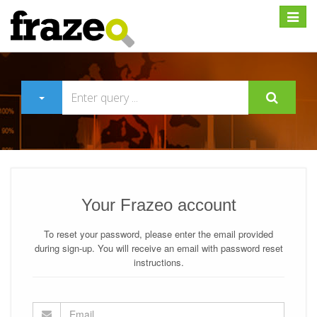
Expan
Your Frazeo account
To reset your password, please enter the email provided
during sign-up. You will receive an email with password reset
instructions.