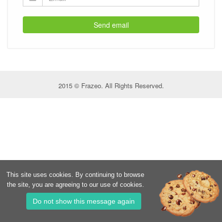
Send email
2015 © Frazeo. All Rights Reserved.
This site uses cookies. By continuing to browse
the site, you are agreeing to our use of cookies.