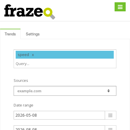
Expan
Trends
Settings
speed
Sources
Date range